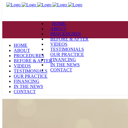
HOME
ABOUT
PROCEDURES
BEFORE & AFTER
VIDEOS
HOME
TESTIMONIALS
ABOUT
OUR PRACTICE
PROCEDURES
FINANCING
BEFORE & AFTER
IN THE NEWS
VIDEOS
CONTACT
TESTIMONIALS
OUR PRACTICE
FINANCING
IN THE NEWS
CONTACT