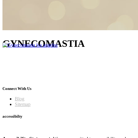
GYNECOMASTIA
Connect With Us
Blog
Sitemap
accessibilty