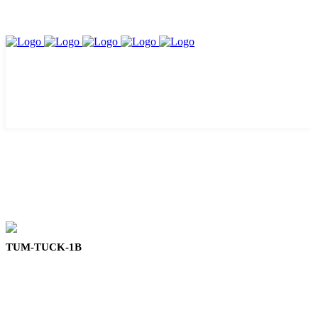
TUM-TUCK-1B