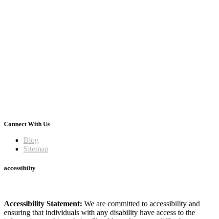
Connect With Us
Blog
Sitemap
accessibilty
Accessibility Statement:
We are committed to accessibility and
ensuring that individuals with any disability have access to the