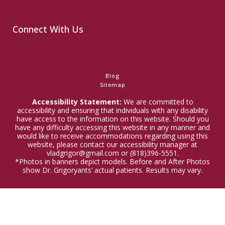
Connect With Us
Blog
Sitemap
Accessibility Statement:
We are committed to
accessibility and ensuring that individuals with any disability
have access to the information on this website. Should you
have any difficulty accessing this website in any manner and
would like to receive accommodations regarding using this
website, please contact our accessibility manager at
vladgrigor@gmail.com or (818)396-5551.
*Photos in banners depict models. Before and After Photos
show Dr. Grigoryants’ actual patients. Results may vary.