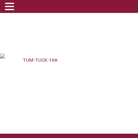
TUM-TUCK-10A