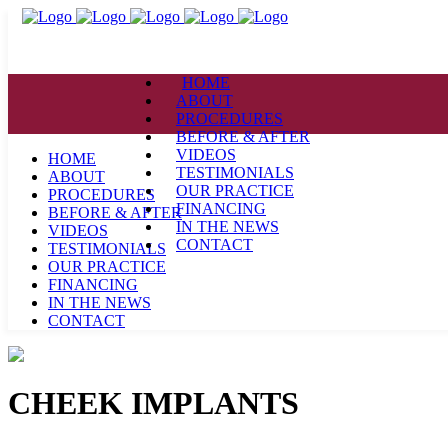
HOME
ABOUT
PROCEDURES
BEFORE & AFTER
VIDEOS
HOME
TESTIMONIALS
ABOUT
OUR PRACTICE
PROCEDURES
FINANCING
BEFORE & AFTER
IN THE NEWS
VIDEOS
CONTACT
TESTIMONIALS
OUR PRACTICE
FINANCING
IN THE NEWS
CONTACT
CHEEK IMPLANTS