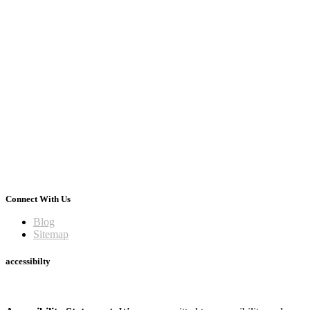
Connect With Us
Blog
Sitemap
accessibilty