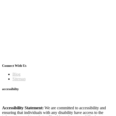
Connect With Us
Blog
Sitemap
accessibilty
Accessibility Statement:
We are committed to accessibility and
ensuring that individuals with any disability have access to the