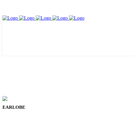
EARLOBE