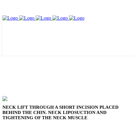
NECK LIFT THROUGH A SHORT INCISION PLACED
BEHIND THE CHIN. NECK LIPOSUCTION AND
TIGHTENING OF THE NECK MUSCLE