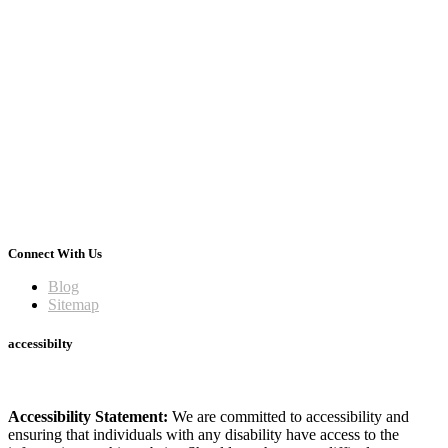
Connect With Us
Blog
Sitemap
accessibilty
Accessibility Statement:
We are committed to accessibility and
ensuring that individuals with any disability have access to the