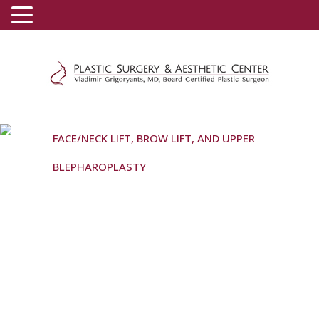
(800) 540-0508
-
(818) 396-5551
FACE/NECK LIFT, BROW LIFT, AND UPPER
BLEPHAROPLASTY