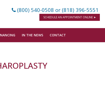
(800) 540-0508
or (818) 396-5551
SCHEDULE AN APPOINTMENT ONLINE ➤
INANCING
IN THE NEWS
CONTACT
PHAROPLASTY