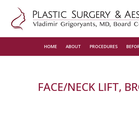
HOME
ABOUT
PROCEDURES
BEFOR
FACE/NECK LIFT, B