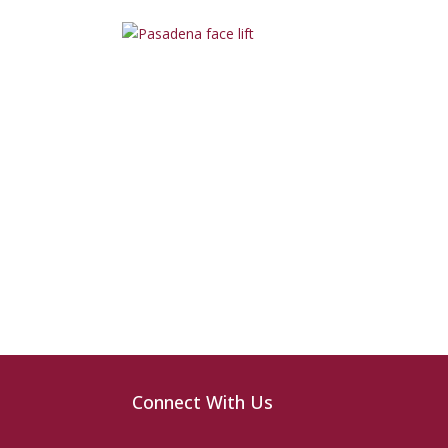
Connect With Us