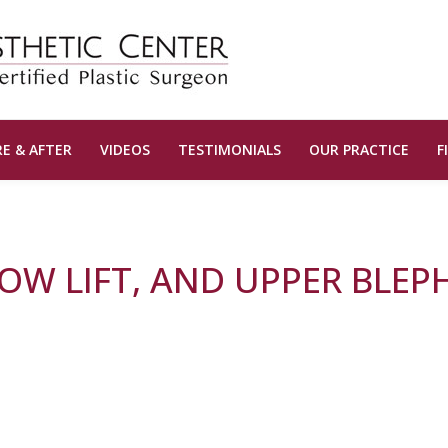
E & AFTER
VIDEOS
TESTIMONIALS
OUR PRACTICE
F
ROW LIFT, AND UPPER BLE