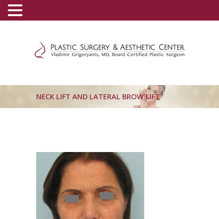
(800) 540-0508
-
(818) 396-5551
NECK LIFT AND LATERAL BROW LIFT