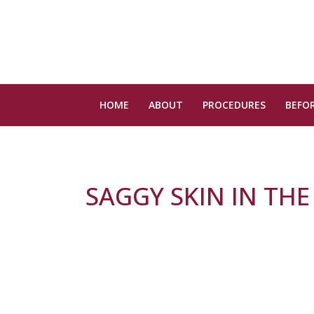
HOME
ABOUT
PROCEDURES
BEFOR
SAGGY SKIN IN THE