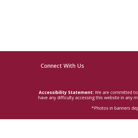
Connect With Us
Accessibility Statement:
We are committed to a
have any difficulty accessing this website in any
*Photos in banners dep