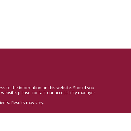
cess to the information on this website. Should you
 website, please contact our accessibility manager
ents. Results may vary.