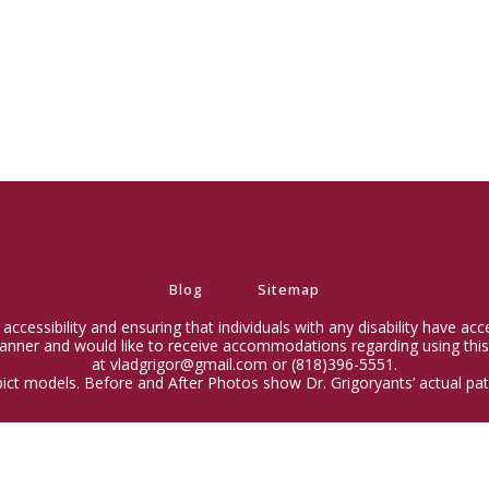
Blog
Sitemap
ccessibility and ensuring that individuals with any disability have ac
 manner and would like to receive accommodations regarding using this
at vladgrigor@gmail.com or (818)396-5551.
ict models. Before and After Photos show Dr. Grigoryants’ actual pati