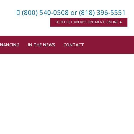
(800) 540-0508
or (818) 396-5551
SCHEDULE AN APPOINTMENT ONLINE ➤
INANCING
IN THE NEWS
CONTACT