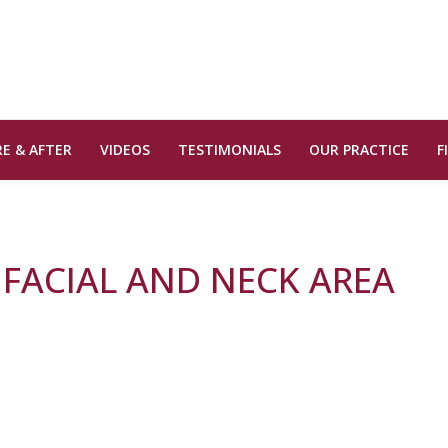
E & AFTER
VIDEOS
TESTIMONIALS
OUR PRACTICE
F
 FACIAL AND NECK AREA