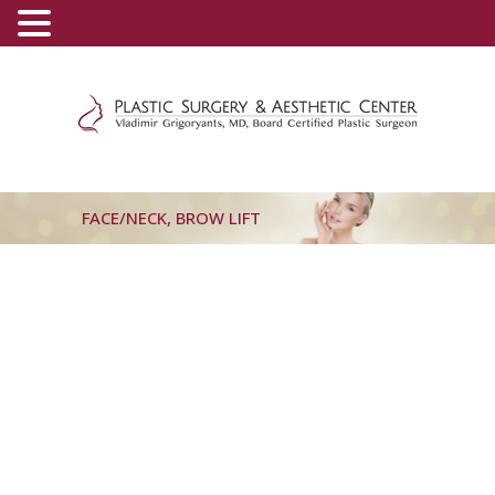
(800) 540-0508
-
(818) 396-5551
FACE/NECK, BROW LIFT