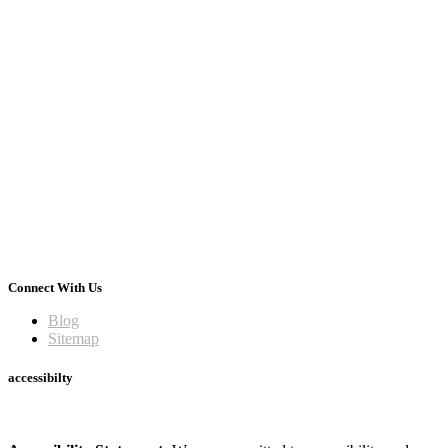
Connect With Us
Blog
Sitemap
accessibilty