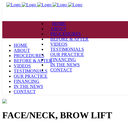
HOME
ABOUT
PROCEDURES
BEFORE & AFTER
VIDEOS
HOME
TESTIMONIALS
ABOUT
OUR PRACTICE
PROCEDURES
FINANCING
BEFORE & AFTER
IN THE NEWS
VIDEOS
CONTACT
TESTIMONIALS
OUR PRACTICE
FINANCING
IN THE NEWS
CONTACT
FACE/NECK, BROW LIFT