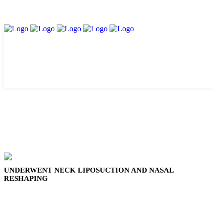
UNDERWENT NECK LIPOSUCTION AND NASAL
RESHAPING