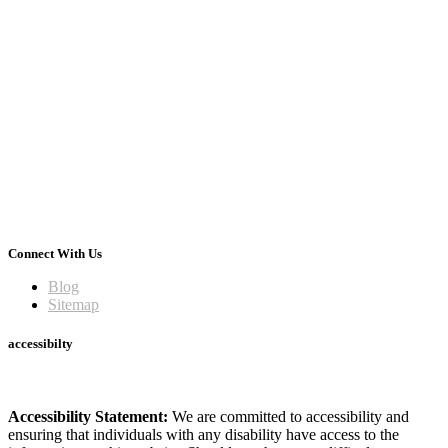
Connect With Us
Blog
Sitemap
accessibilty
Accessibility Statement:
We are committed to accessibility and
ensuring that individuals with any disability have access to the