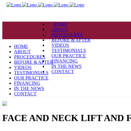
HOME
ABOUT
PROCEDURES
BEFORE & AFTER
VIDEOS
HOME
TESTIMONIALS
ABOUT
OUR PRACTICE
PROCEDURES
FINANCING
BEFORE & AFTER
IN THE NEWS
VIDEOS
CONTACT
TESTIMONIALS
OUR PRACTICE
FINANCING
IN THE NEWS
CONTACT
FACE AND NECK LIFT AND 