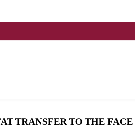
FAT TRANSFER TO THE FACE