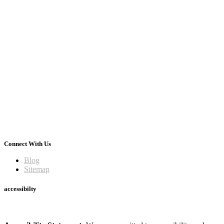
Connect With Us
Blog
Sitemap
accessibilty