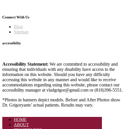
Connect With Us
Blog
Sitemap
accessibilty
Accessibility Statement:
We are committed to accessibility and
ensuring that individuals with any disability have access to the
information on this website. Should you have any difficulty
accessing this website in any manner and would like to receive
accommodations regarding using this website, please contact our
accessibility manager at vladgrigor@gmail.com or (818)396-5551.
*Photos in banners depict models. Before and After Photos show
Dr. Grigoryants’ actual patients. Results may vary.
HOME
ABOUT