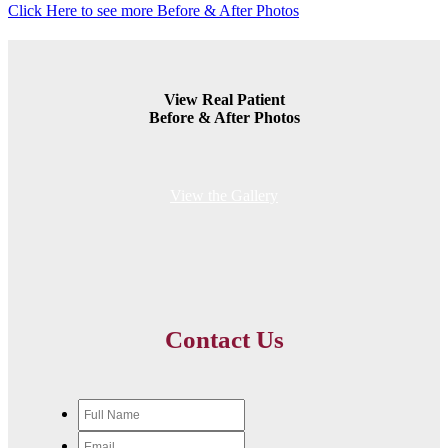
Click Here to see more Before & After Photos
View Real Patient
Before & After Photos
View the Gallery
Contact Us