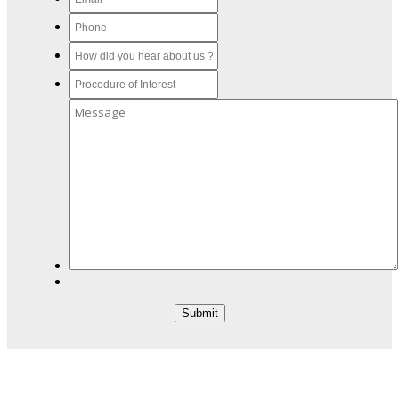
Submit