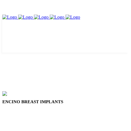
ENCINO BREAST IMPLANTS