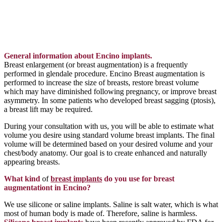
General information about Encino implants.
Breast enlargement (or breast augmentation) is a frequently
performed in glendale procedure. Encino Breast augmentation is
performed to increase the size of breasts, restore breast volume
which may have diminished following pregnancy, or improve breast
asymmetry. In some patients who developed breast sagging (ptosis),
a breast lift may be required.
During your consultation with us, you will be able to estimate what
volume you desire using standard volume breast implants. The final
volume will be determined based on your desired volume and your
chest/body anatomy. Our goal is to create enhanced and naturally
appearing breasts.
What kind
of
breast implants
do you use for breast
augmentationt in Encino?
We use silicone or saline implants. Saline is salt water, which is what
most of human body is made of. Therefore, saline is harmless.