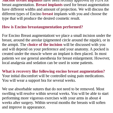
Silicone breast implants
have been recently approved by FDA for
breast augmentation.
Breast implants
used for breast augmentation
have different widths and amount of projection. We will discuss the
different types of Encino
breast
implants with you and choose the
type that will produce the desired cosmetic result.
How is Encino breastaugmentation performed?
For Encino Breast augmentationt we place a small incision under the
breast, around the areolar (pigmented circle around the nipple), or in
the armpit. The
choice of the incision
will be discussed with you
and will depend on your preference and your anatomy. A pocked is
created under the muscle where an implant is then placed. In most
patients we use general anesthesia for breast enlargement. However,
local analgesia and sedation can be used in some patients.
What is recovery like following encino breast augmentation?
Your initial discomfort will be controlled using pain medications.
You will wear a support bra for several weeks.
We use absorbable sutures that do not need to be removed. Most
swelling will resolve within several weeks. You will be able to start
performing more vigorous exercises with your arms in about 4
weeks after surgery. Within several months the breasts will soften
and improve in appearance.