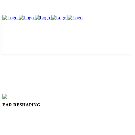
EAR RESHAPING