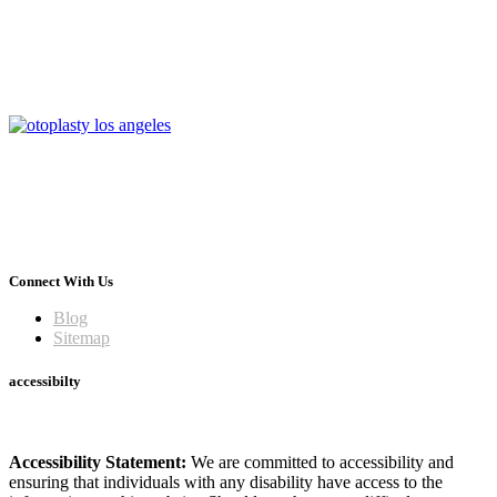
Connect With Us
Blog
Sitemap
accessibilty
Accessibility Statement:
We are committed to accessibility and
ensuring that individuals with any disability have access to the