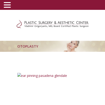
(800) 540-0508
-
(818) 396-5551
OTOPLASTY