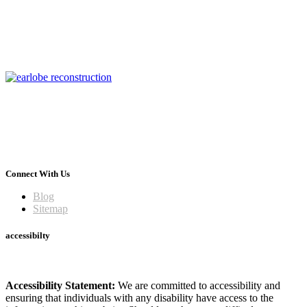
Connect With Us
Blog
Sitemap
accessibilty
Accessibility Statement:
We are committed to accessibility and
ensuring that individuals with any disability have access to the