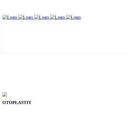
OTOPLASTIY