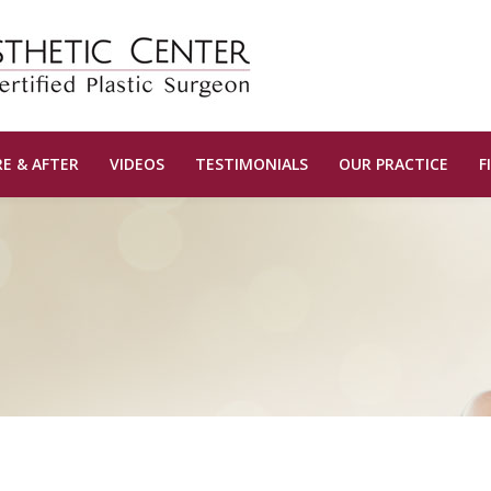
E & AFTER
VIDEOS
TESTIMONIALS
OUR PRACTICE
F