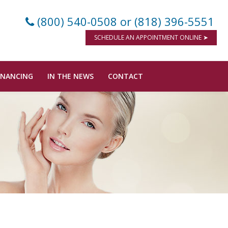
(800) 540-0508
or (818) 396-5551
SCHEDULE AN APPOINTMENT ONLINE ➤
INANCING
IN THE NEWS
CONTACT