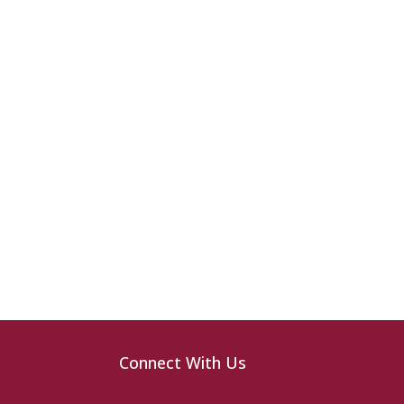
Connect With Us