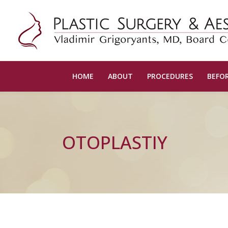
HOME
ABOUT
PROCEDURES
BEFOR
OTOPLASTIY