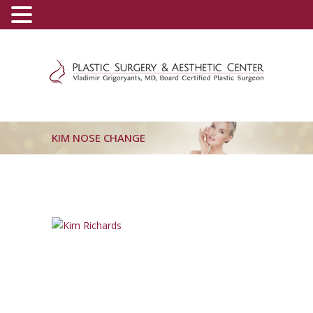
(800) 540-0508
-
(818) 396-5551
KIM NOSE CHANGE