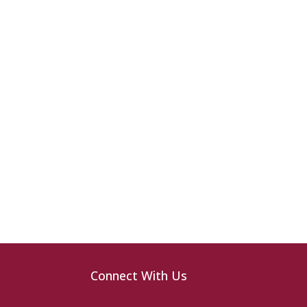
Connect With Us