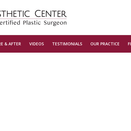
E & AFTER
VIDEOS
TESTIMONIALS
OUR PRACTICE
F