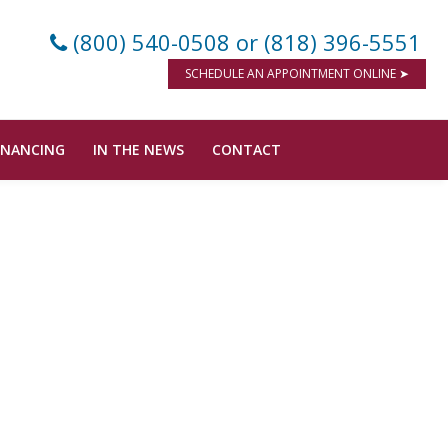
(800) 540-0508
or (818) 396-5551
SCHEDULE AN APPOINTMENT ONLINE ➤
INANCING
IN THE NEWS
CONTACT