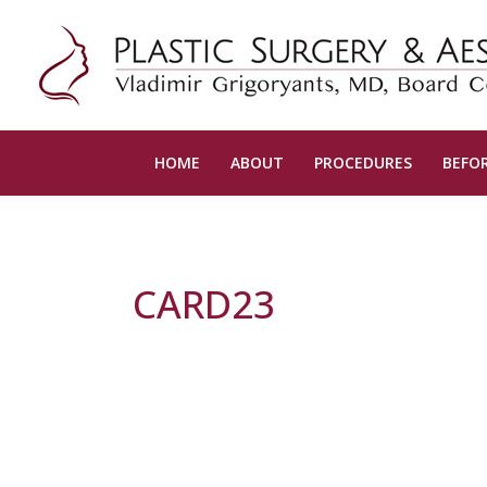
HOME
ABOUT
PROCEDURES
BEFOR
CARD23