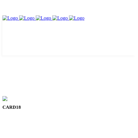
CARD18