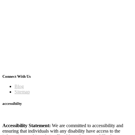
Connect With Us
Blog
Sitemap
accessibilty
Accessibility Statement:
We are committed to accessibility and
ensuring that individuals with any disability have access to the