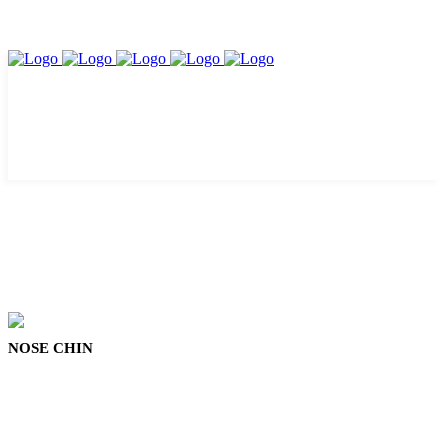
NOSE CHIN