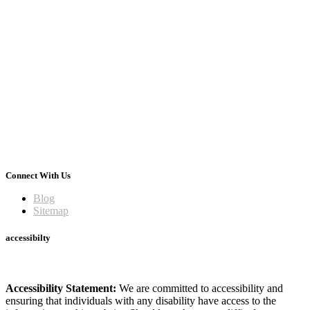
Connect With Us
Blog
Sitemap
accessibilty
Accessibility Statement:
We are committed to accessibility and
ensuring that individuals with any disability have access to the