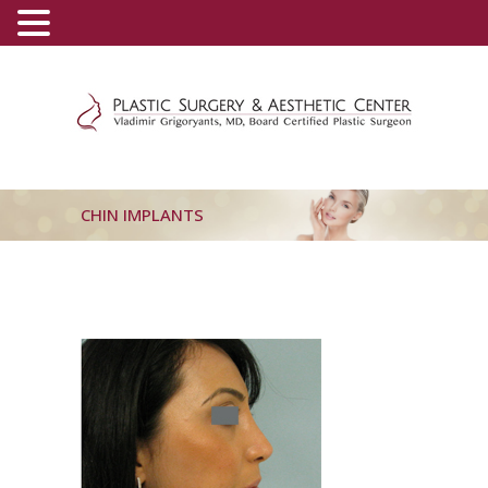
(800) 540-0508
-
(818) 396-5551
CHIN IMPLANTS