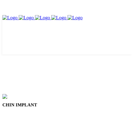
CHIN IMPLANT