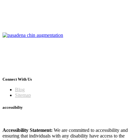
Connect With Us
Blog
Sitemap
accessibilty
Accessibility Statement:
We are committed to accessibility and
ensuring that individuals with any disability have access to the