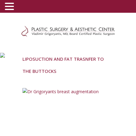
(800) 540-0508
-
(818) 396-5551
LIPOSUCTION AND FAT TRASNFER TO
THE BUTTOCKS