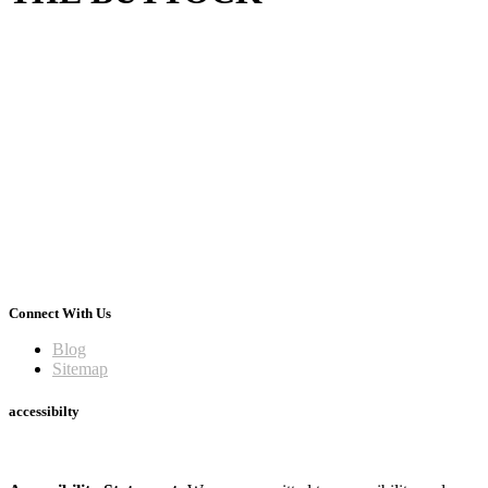
Connect With Us
Blog
Sitemap
accessibilty