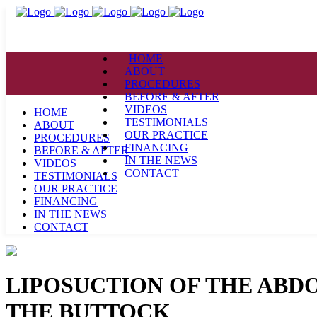
HOME
ABOUT
PROCEDURES
BEFORE & AFTER
VIDEOS
HOME
TESTIMONIALS
ABOUT
OUR PRACTICE
PROCEDURES
FINANCING
BEFORE & AFTER
IN THE NEWS
VIDEOS
CONTACT
TESTIMONIALS
OUR PRACTICE
FINANCING
IN THE NEWS
CONTACT
LIPOSUCTION OF THE ABD
THE BUTTOCK