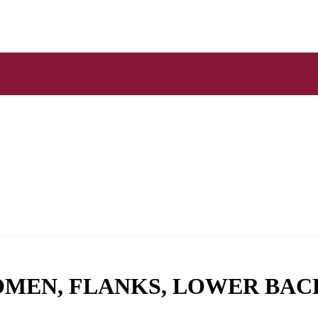
OMEN, FLANKS, LOWER BAC