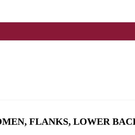
OMEN, FLANKS, LOWER BAC