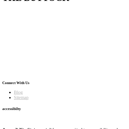
Connect With Us
Blog
Sitemap
accessibilty