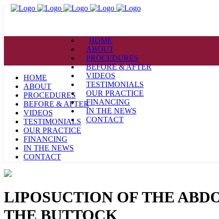
HOME
ABOUT
PROCEDURES
BEFORE & AFTER
VIDEOS
HOME
TESTIMONIALS
ABOUT
OUR PRACTICE
PROCEDURES
FINANCING
BEFORE & AFTER
IN THE NEWS
VIDEOS
CONTACT
TESTIMONIALS
OUR PRACTICE
FINANCING
IN THE NEWS
CONTACT
LIPOSUCTION OF THE ABD
THE BUTTOCK