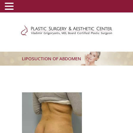
(800) 540-0508
-
(818) 396-5551
LIPOSUCTION OF ABDOMEN