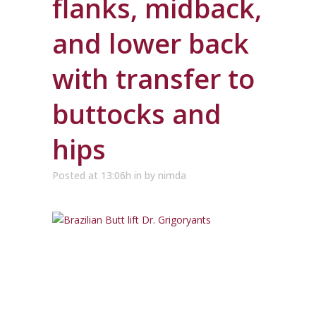
flanks, midback,
and lower back
with transfer to
buttocks and
hips
Posted at 13:06h
in
by
nimda