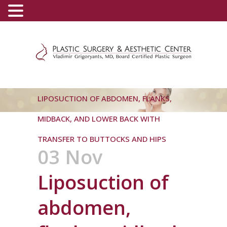
(800) 540-0508
-
(818) 396-5551
LIPOSUCTION OF ABDOMEN, FLANKS,
MIDBACK, AND LOWER BACK WITH
TRANSFER TO BUTTOCKS AND HIPS
03 Nov
Liposuction of
abdomen,