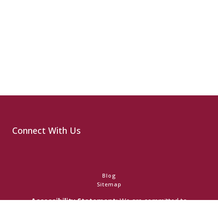
Connect With Us
Blog
Sitemap
Accessibility Statement:
We are committed to
accessibility and ensuring that individuals with any disability
have access to the information on this website. Should you