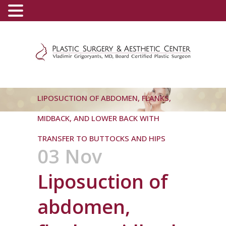
(800) 540-0508
-
(818) 396-5551
LIPOSUCTION OF ABDOMEN, FLANKS,
MIDBACK, AND LOWER BACK WITH
TRANSFER TO BUTTOCKS AND HIPS
03 Nov
Liposuction of
abdomen,