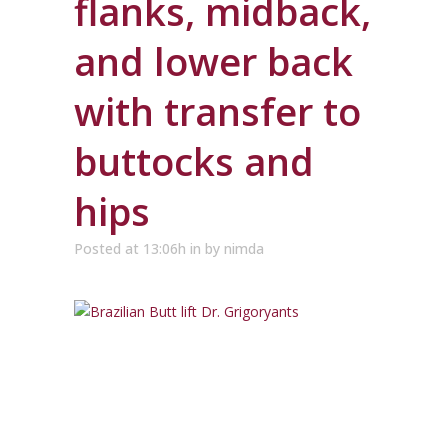
flanks, midback,
and lower back
with transfer to
buttocks and
hips
Posted at 13:06h
in
by
nimda