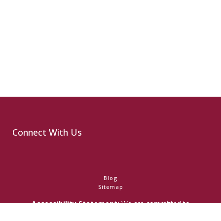
Connect With Us
Blog
Sitemap
Accessibility Statement:
We are committed to
accessibility and ensuring that individuals with any disability
have access to the information on this website. Should you