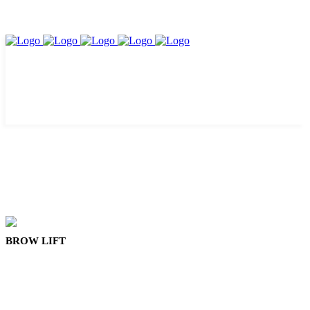
BROW LIFT