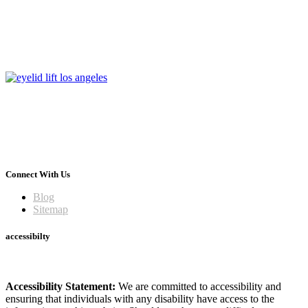
Connect With Us
Blog
Sitemap
accessibilty
Accessibility Statement:
We are committed to accessibility and
ensuring that individuals with any disability have access to the