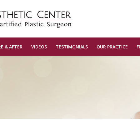
E & AFTER
VIDEOS
TESTIMONIALS
OUR PRACTICE
F