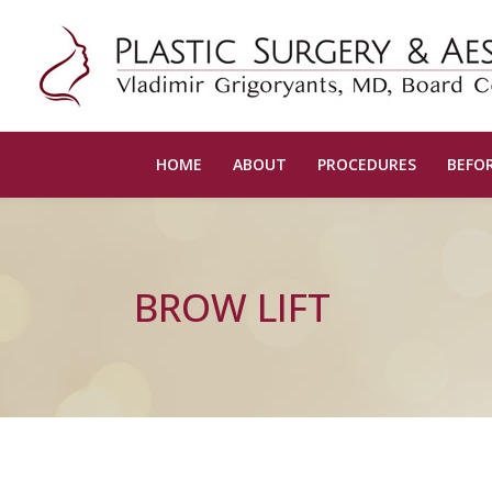
HOME
ABOUT
PROCEDURES
BEFOR
BROW LIFT