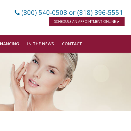
(800) 540-0508
or (818) 396-5551
SCHEDULE AN APPOINTMENT ONLINE ➤
INANCING
IN THE NEWS
CONTACT