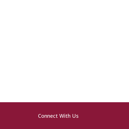
Connect With Us