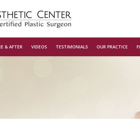
E & AFTER
VIDEOS
TESTIMONIALS
OUR PRACTICE
F