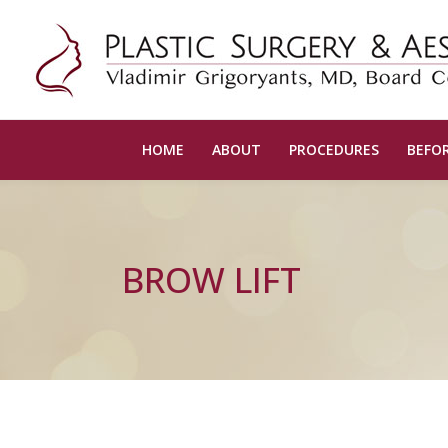
HOME
ABOUT
PROCEDURES
BEFOR
BROW LIFT