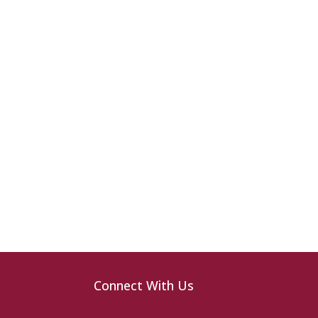
Connect With Us