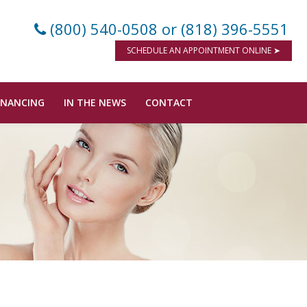
(800) 540-0508
or (818) 396-5551
SCHEDULE AN APPOINTMENT ONLINE ➤
INANCING
IN THE NEWS
CONTACT