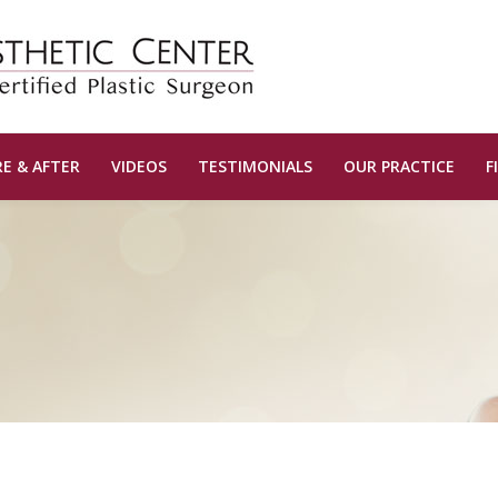
E & AFTER
VIDEOS
TESTIMONIALS
OUR PRACTICE
F