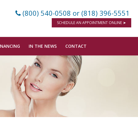
(800) 540-0508
or (818) 396-5551
SCHEDULE AN APPOINTMENT ONLINE ➤
INANCING
IN THE NEWS
CONTACT