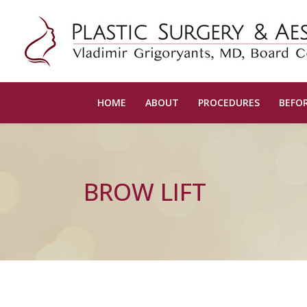
HOME
ABOUT
PROCEDURES
BEFOR
BROW LIFT