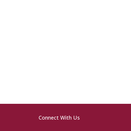
Connect With Us