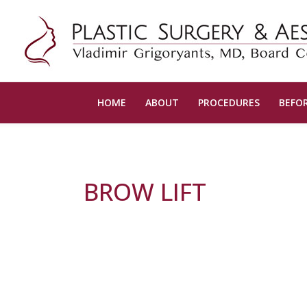
HOME
ABOUT
PROCEDURES
BEFOR
BROW LIFT