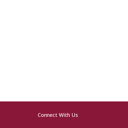
Connect With Us