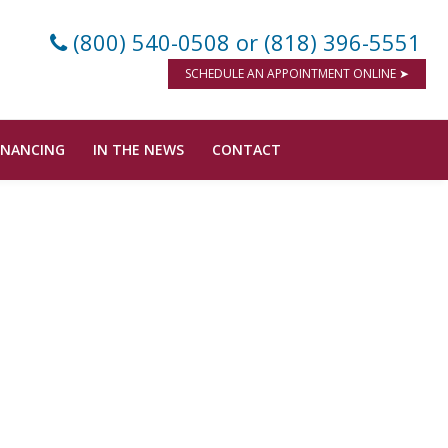
(800) 540-0508
or (818) 396-5551
SCHEDULE AN APPOINTMENT ONLINE ➤
INANCING
IN THE NEWS
CONTACT