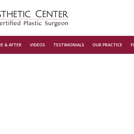
E & AFTER
VIDEOS
TESTIMONIALS
OUR PRACTICE
F