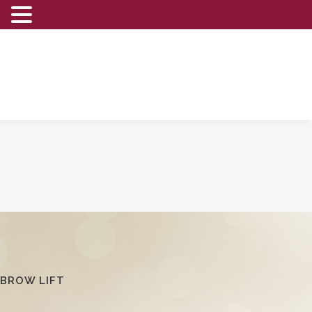
BROW LIFT