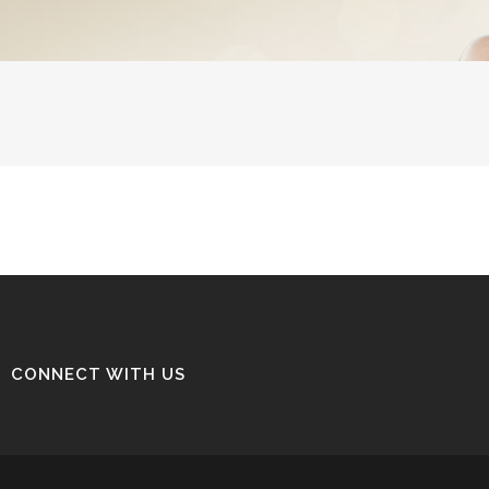
CONNECT WITH US