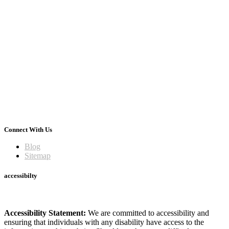
Connect With Us
Blog
Sitemap
accessibilty
Accessibility Statement:
We are committed to accessibility and
ensuring that individuals with any disability have access to the