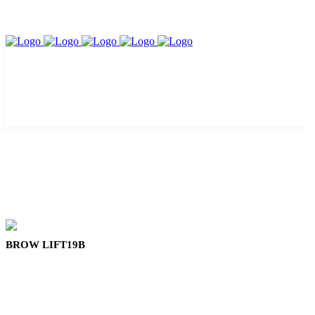
BROW LIFT19B