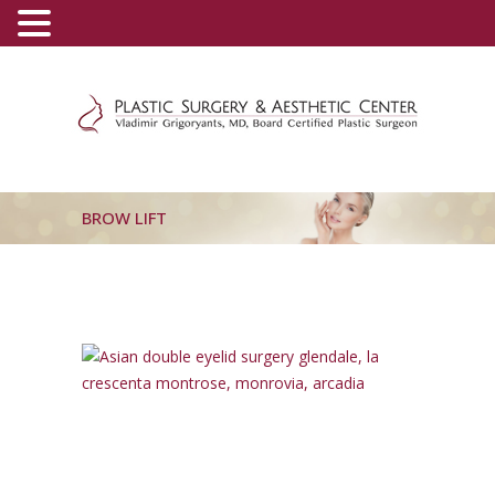
(800) 540-0508
-
(818) 396-5551
BROW LIFT