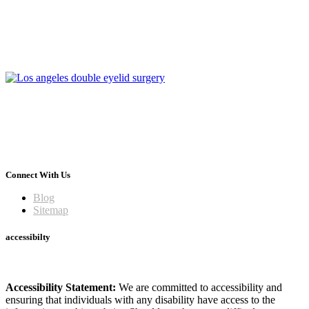
Connect With Us
Blog
Sitemap
accessibilty
Accessibility Statement:
We are committed to accessibility and
ensuring that individuals with any disability have access to the