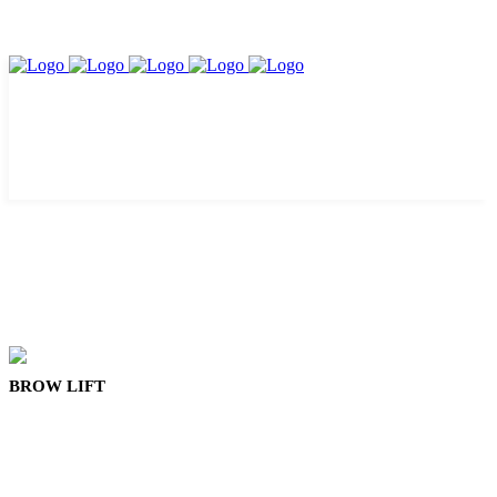
BROW LIFT