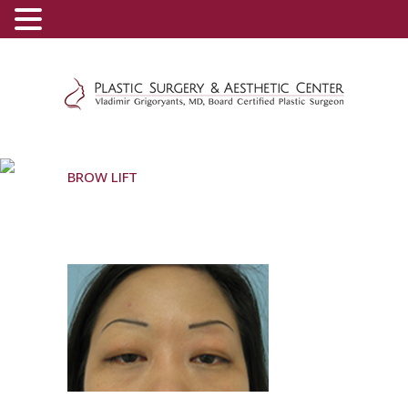
(800) 540-0508
-
(818) 396-5551
BROW LIFT