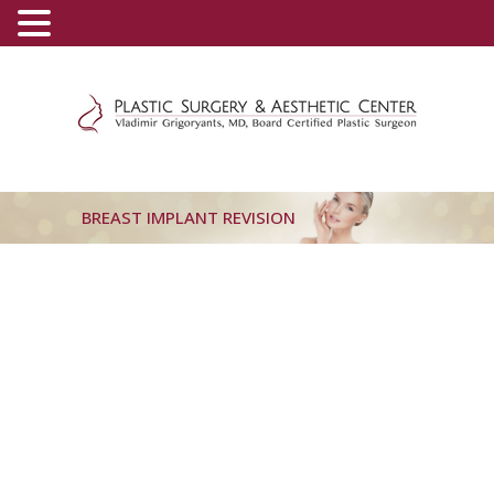
(800) 540-0508
-
(818) 396-5551
BREAST IMPLANT REVISION