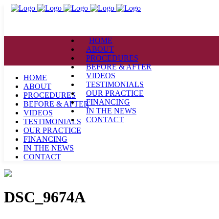
HOME
ABOUT
PROCEDURES
BEFORE & AFTER
VIDEOS
HOME
TESTIMONIALS
ABOUT
OUR PRACTICE
PROCEDURES
FINANCING
BEFORE & AFTER
IN THE NEWS
VIDEOS
CONTACT
TESTIMONIALS
OUR PRACTICE
FINANCING
IN THE NEWS
CONTACT
DSC_9674A