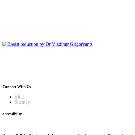
Connect With Us
Blog
Sitemap
accessibilty