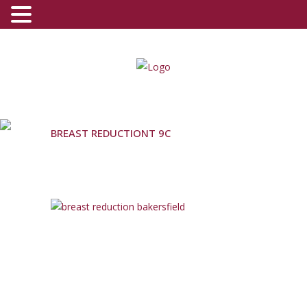
(800) 540-0508
-
(818) 396-5551
BREAST REDUCTIONT 9C