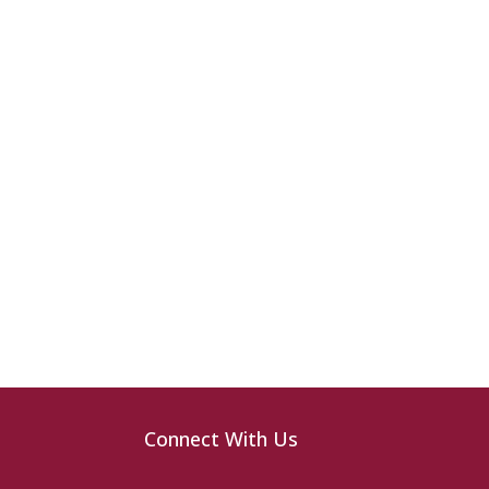
Connect With Us