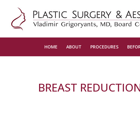
HOME
ABOUT
PROCEDURES
BEFOR
BREAST REDUCTION