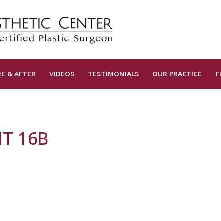
E & AFTER
VIDEOS
TESTIMONIALS
OUR PRACTICE
F
T 16B