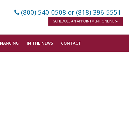
(800) 540-0508
or (818) 396-5551
SCHEDULE AN APPOINTMENT ONLINE ➤
INANCING
IN THE NEWS
CONTACT