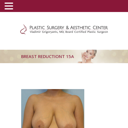
(800) 540-0508
-
(818) 396-5551
BREAST REDUCTIONT 15A