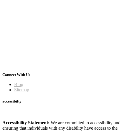
Connect With Us
Blog
Sitemap
accessibilty
Accessibility Statement:
We are committed to accessibility and
ensuring that individuals with any disability have access to the