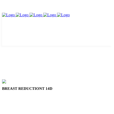
BREAST REDUCTIONT 14D