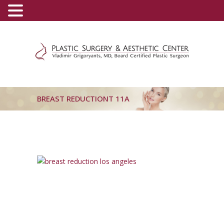
(800) 540-0508
-
(818) 396-5551
BREAST REDUCTIONT 11A