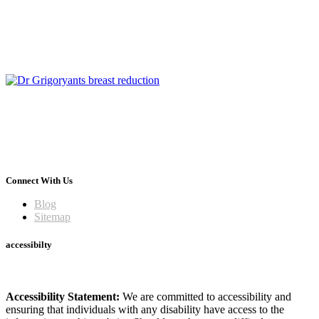
Connect With Us
Blog
Sitemap
accessibilty
Accessibility Statement:
We are committed to accessibility and
ensuring that individuals with any disability have access to the