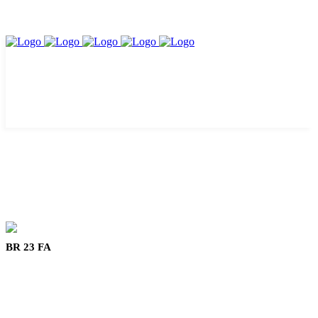
BR 23 FA