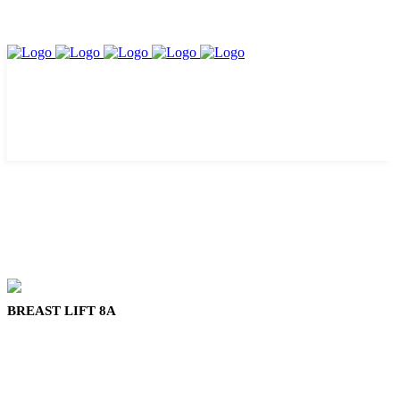
BREAST LIFT 8A