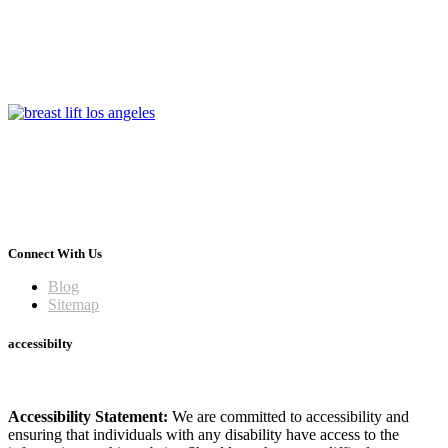
Connect With Us
Blog
Sitemap
accessibilty
Accessibility Statement:
We are committed to accessibility and
ensuring that individuals with any disability have access to the